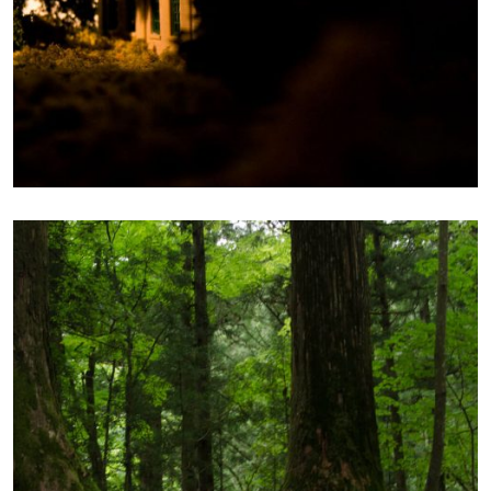
CONTEMPLATION
Photography