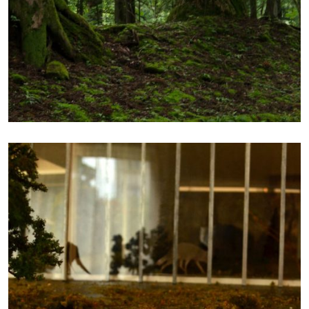
FROM REALITY TO
SCALE 2
Photography