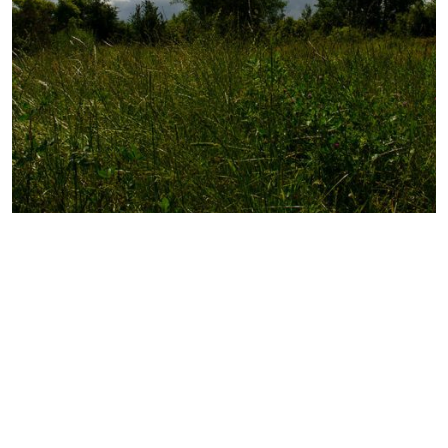
Photography