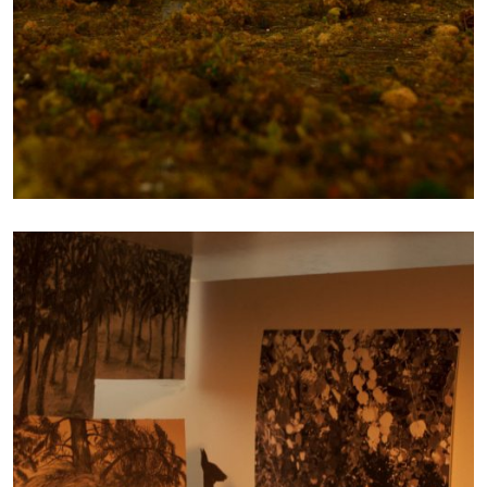
FROM REALITY TO
SCALE