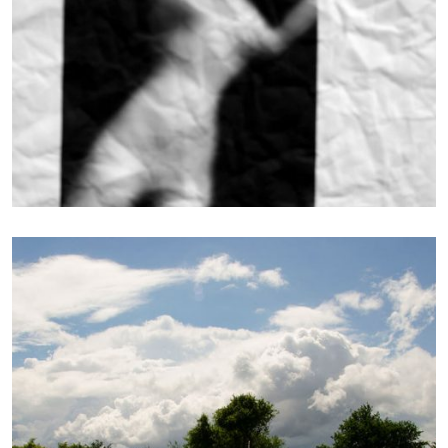
Photography
WRAPPED IN GREEN