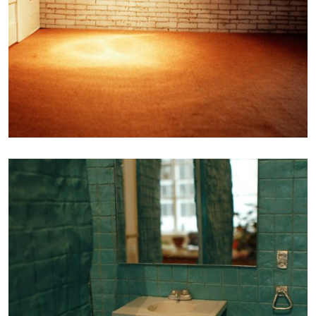
Photography
LA TOILETTE