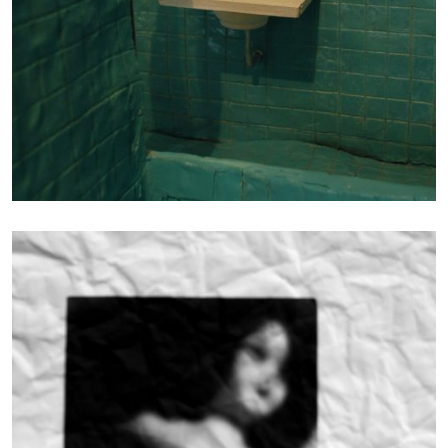
Photography
FIBER DOLLS