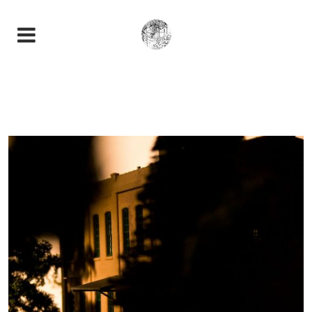
AVIVANT LA NATURE
Photography