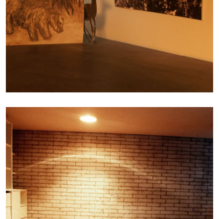
Photography
INHABITING THE
UNINHABITABLE