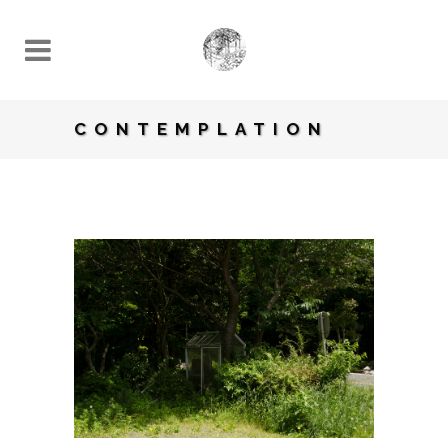
CONTEMPLATION