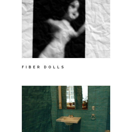
FIBER DOLLS