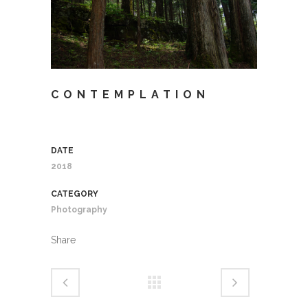
CONTEMPLATION
DATE
2018
CATEGORY
Photography
Share