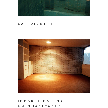
LA TOILETTE
INHABITING THE
UNINHABITABLE