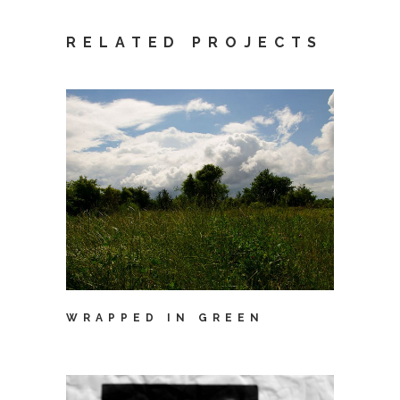
RELATED PROJECTS
WRAPPED IN GREEN