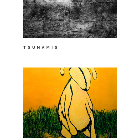
TSUNAMIS