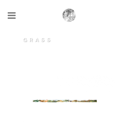
GRASS