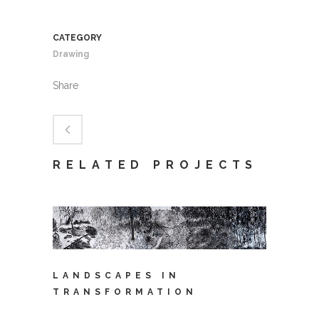
CATEGORY
Drawing
Share
RELATED PROJECTS
LANDSCAPES IN
TRANSFORMATION