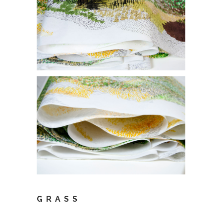
GRASS