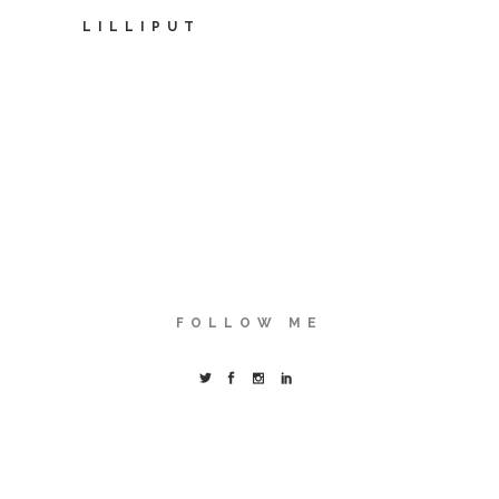
LILLIPUT
FOLLOW ME
© Copyright Karla Castillo Ovando